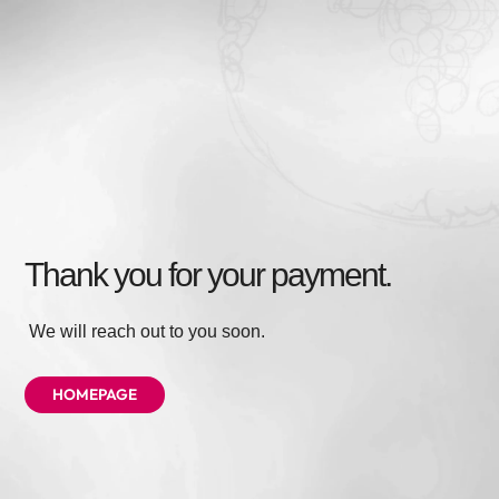
Thank you for your payment.
We will reach out to you soon.
HOMEPAGE