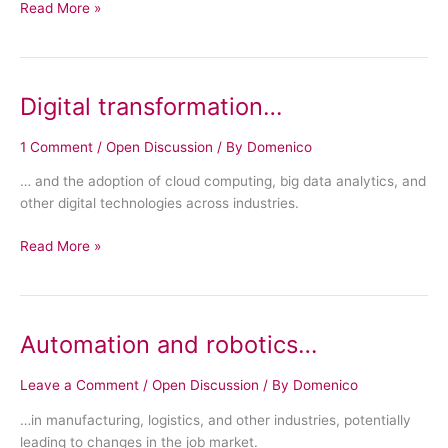
Read More »
Digital transformation…
Digital
transformation…
1 Comment
/
Open Discussion
/ By
Domenico
… and the adoption of cloud computing, big data analytics, and
other digital technologies across industries.
Read More »
Automation and robotics…
Automation
and
robotics…
Leave a Comment
/
Open Discussion
/ By
Domenico
…in manufacturing, logistics, and other industries, potentially
leading to changes in the job market.