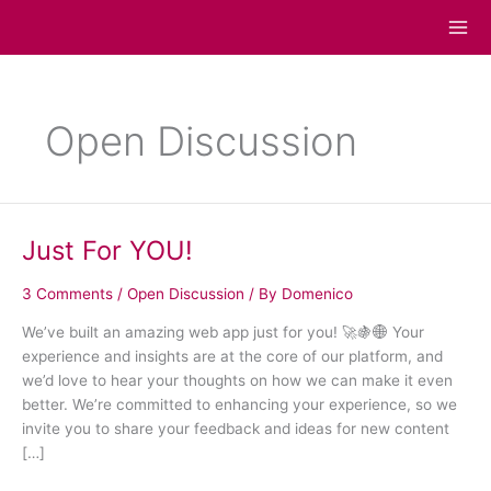
Skip
to
content
Open Discussion
Just For YOU!
Just
For
YOU!
3 Comments
/
Open Discussion
/ By
Domenico
We’ve built an amazing web app just for you! 🚀🍇🌐 Your
experience and insights are at the core of our platform, and
we’d love to hear your thoughts on how we can make it even
better. We’re committed to enhancing your experience, so we
invite you to share your feedback and ideas for new content
[…]