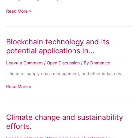
Read More »
Blockchain technology and its
Blockchain
technology
potential applications in…
and
its
Leave a Comment
/
Open Discussion
/ By
Domenico
potential
…finance, supply chain management, and other industries.
applications
in…
Read More »
Climate change and sustainability
Climate
change
efforts.
and
sustainability